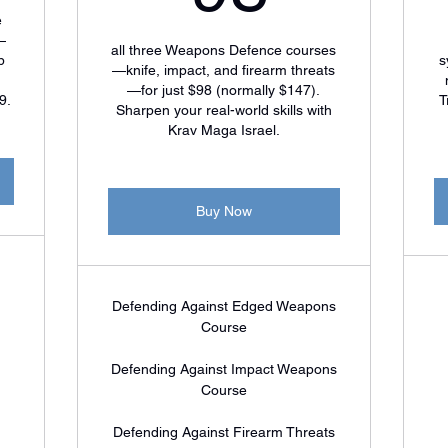
e
—
all three Weapons Defence courses
p
s
—knife, impact, and firearm threats
—for just $98 (normally $147).
9.
T
Sharpen your real-world skills with
Krav Maga Israel.
Buy Now
Defending Against Edged Weapons
Course
Defending Against Impact Weapons
Course
Defending Against Firearm Threats