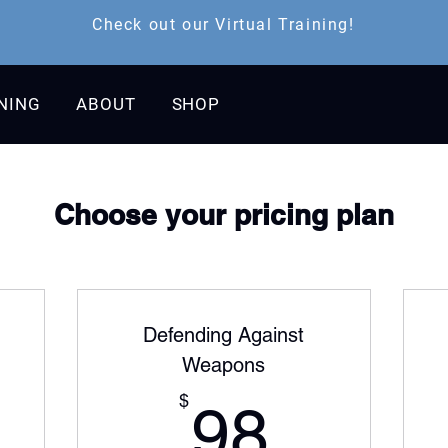
Check out our Virtual Training!
INING
ABOUT
SHOP
Choose your pricing plan
Defending Against
Weapons
179$
98$
$
98