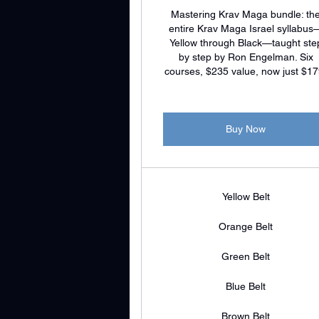
Mastering Krav Maga bundle: th
entire Krav Maga Israel syllabus
Yellow through Black—taught ste
by step by Ron Engelman. Six
courses, $235 value, now just $17
Buy Now
Yellow Belt
Orange Belt
Green Belt
Blue Belt
Brown Belt