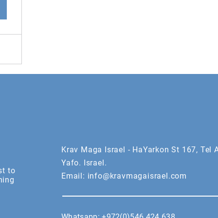
Krav Maga Israel - HaYarkon St 167, Tel A
Yafo. Israel.
st to
Email:
info@kravmagaisrael.com
ning
Whatsapp:
+972(0)546 424 638