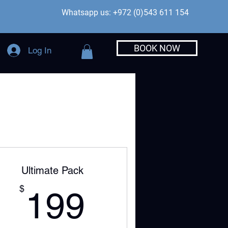
Whatsapp us: +972 (0)543 611 154
BOOK NOW
Log In
Ultimate Pack
199$
$
199