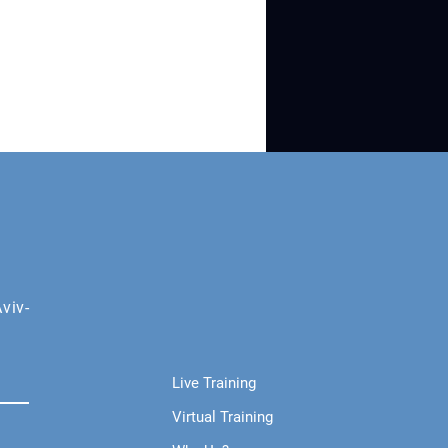
viv-
Live Training
Virtual Training