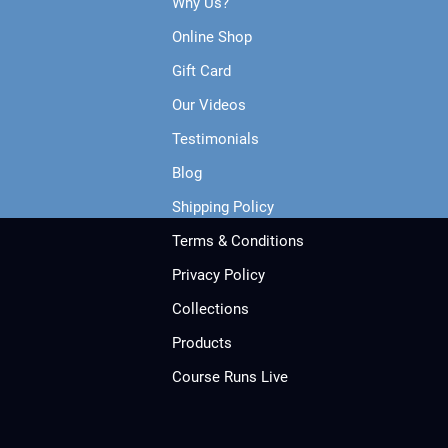
Why Us?
Online Shop
Gift Card
Our Videos
Testimonials
Blog
Shipping Policy
Terms & Conditions
Privacy Policy
Collections
Products
Course Runs Live