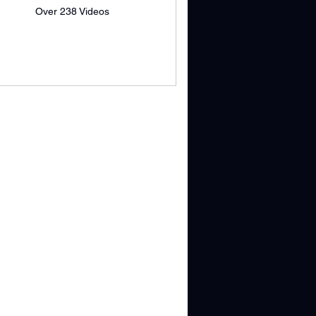
Over 238 Videos