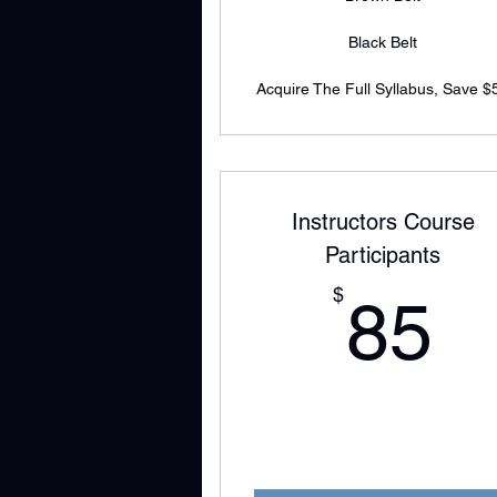
Black Belt
Acquire The Full Syllabus, Save $
Instructors Course
Participants
8
$
85