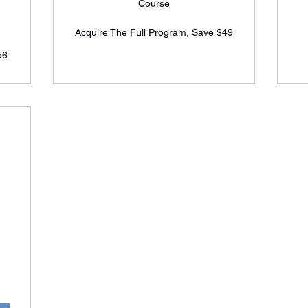
Course
Acquire The Full Program, Save $49
56
5$