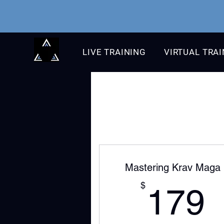
LIVE TRAINING
VIRTUAL TRA
Mastering Krav Maga
$
179