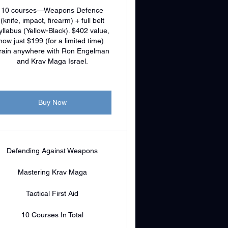
10 courses—Weapons Defence
(knife, impact, firearm) + full belt
yllabus (Yellow-Black). $402 value,
now just $199 (for a limited time).
rain anywhere with Ron Engelman
and Krav Maga Israel.
Buy Now
Defending Against Weapons
Mastering Krav Maga
Tactical First Aid
10 Courses In Total