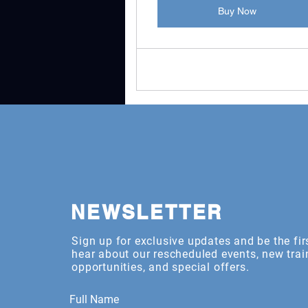
Buy Now
NEWSLETTER
Sign up for exclusive updates and be the fir
hear about our rescheduled events, new trai
opportunities, and special offers.
Full Name