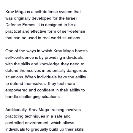
Krav Maga is a self-defense system that 
was originally developed for the Israeli 
Defense Forces. It is designed to be a 
practical and effective form of self-defense 
that can be used in real-world situations.
One of the ways in which Krav Maga boosts 
self-confidence is by providing individuals 
with the skills and knowledge they need to 
defend themselves in potentially dangerous 
situations. When individuals have the ability 
to defend themselves, they feel more 
empowered and confident in their ability to 
handle challenging situations.
Additionally, Krav Maga training involves 
practicing techniques in a safe and 
controlled environment, which allows 
individuals to gradually build up their skills 