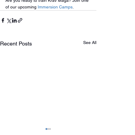
Are you ready to train Krav Maga? Join one 
of our upcoming 
Immersion Camps
.
See All
Recent Posts