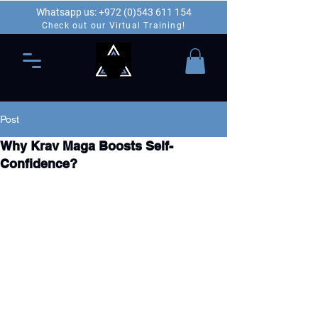
Whatsapp us: +972 (0)543 611 154
Check out our Virtual Training!
Post
Why Krav Maga Boosts Self-
Confidence?