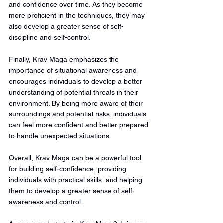
and confidence over time. As they become 
more proficient in the techniques, they may 
also develop a greater sense of self-
discipline and self-control.
Finally, Krav Maga emphasizes the 
importance of situational awareness and 
encourages individuals to develop a better 
understanding of potential threats in their 
environment. By being more aware of their 
surroundings and potential risks, individuals 
can feel more confident and better prepared 
to handle unexpected situations.
Overall, Krav Maga can be a powerful tool 
for building self-confidence, providing 
individuals with practical skills, and helping 
them to develop a greater sense of self-
awareness and control.