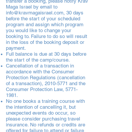
transfer a booking, please notify Krav
Maga Israel by email to
info@kravmagaisrael.com
, 30 days
before the start of your scheduled
program and assign which program
you would like to change your
booking to. Failure to do so will result
in the loss of the booking deposit or
payment.
Full balance is due at 30 days before
the start of the camp/course.
Cancellation of a transaction in
accordance with the Consumer
Protection Regulations (cancellation
of a transaction),
2010-5771
and the
Consumer Protection Law,
5771-
1981
.
No one books a training course with
the intention of cancelling it, but
unexpected events do occur, so
please consider purchasing travel
insurance. No refunds or credits are
offered for failure to attend or failure