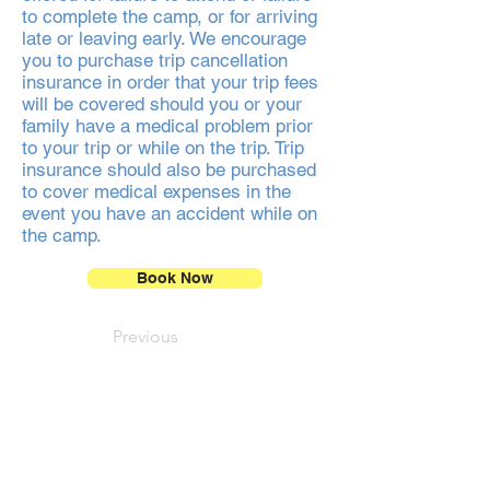
to complete the camp, or for arriving
late or leaving early. We encourage
you to purchase trip cancellation
insurance in order that your trip fees
will be covered should you or your
family have a medical problem prior
to your trip or while on the trip. Trip
insurance should also be purchased
to cover medical expenses in the
event you have an accident while on
the camp.
Book Now
Previous
Next
NEWSLETTER