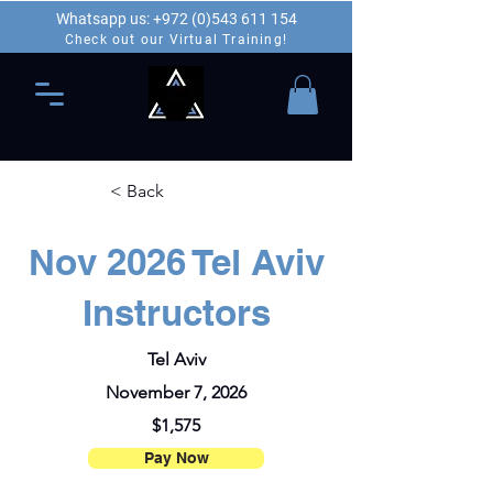
Whatsapp us: +972 (0)543 611 154
Check out our Virtual Training!
< Back
Nov 2026 Tel Aviv
Instructors
Tel Aviv
November 7, 2026
$1,575
Pay Now