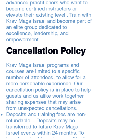
advanced practitioners who want to
become certified instructors or
elevate their existing level . Train with
Krav Maga Israel and become part of
an elite group dedicated to
excellence, leadership, and
empowerment.
Cancellation Policy
Krav Maga Israel programs and
courses are limited to a specific
number of attendees, to allow for a
more personable experience. Our
cancellation policy is in place to help
guests and us alike work together
sharing expenses that may arise
from unexpected cancellations.
Deposits and training fees are non-
refundable. - Deposits may be
transferred to future Krav Maga
Israel events within 24 months. To