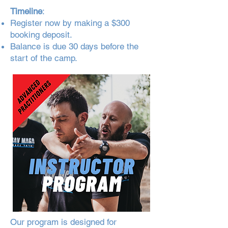
Timeline
:
Register now by making a $300
booking deposit.
Balance is due 30 days before the
start of the camp.
Our program is designed for