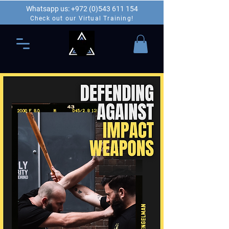
Whatsapp us: +972 (0)543 611 154
Check out our Virtual Training!