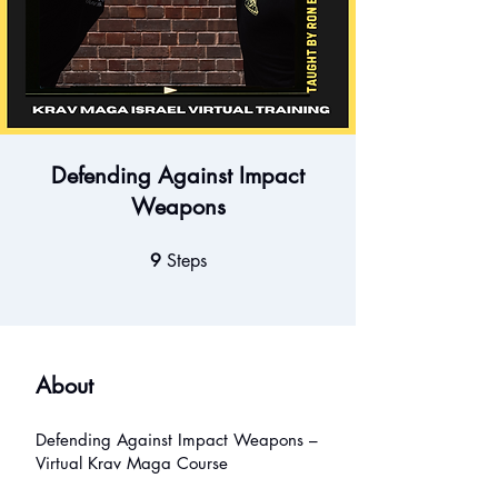
Defending Against Impact
Weapons
9
Steps
9 Steps
About
Defending Against Impact Weapons –
Virtual Krav Maga Course