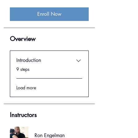
Enroll Now
Overview
Introduction
.
9 steps
Load more
Instructors
Ron Engelman