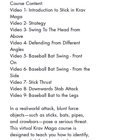
Course Content:
Video 1- Introduction to Stick in Krav
Maga
Video 2- Strategy
Video 3- Swing To The Head From
Above
Video 4- Defending From Different
Angles
Video 5- Baseball Bat Swing - Front
On
Video 6- Baseball Bat Swing - From the
Side
Video 7- Stick Thrust
Video 8- Downwards Stab Attack
Video 9- Baseball Bat to the Legs
In a real-world attack, blunt force
objects—such as sticks, bats, pipes,
and crowbars—pose a serious threat.
This virtual Krav Maga course is
designed to teach you how to identify,