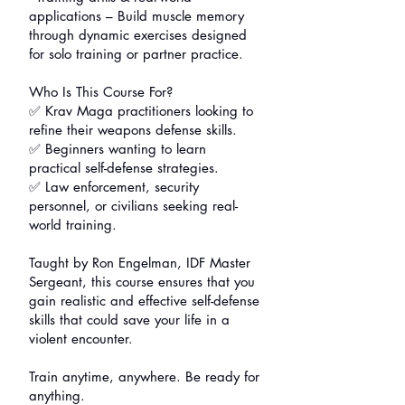
applications – Build muscle memory
through dynamic exercises designed
for solo training or partner practice.
Who Is This Course For?
✅ Krav Maga practitioners looking to
refine their weapons defense skills.
✅ Beginners wanting to learn
practical self-defense strategies.
✅ Law enforcement, security
personnel, or civilians seeking real-
world training.
Taught by Ron Engelman, IDF Master
Sergeant, this course ensures that you
gain realistic and effective self-defense
skills that could save your life in a
violent encounter.
Train anytime, anywhere. Be ready for
anything.