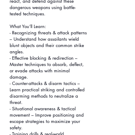
react, and defend against these
dangerous weapons using battle-
tested techniques.
What You’ll Learn:
- Recognizing threats & attack patterns
– Understand how assailants wield
blunt objects and their common strike
angles.
- Effective blocking & redirection –
Master techniques to absorb, deflect,
or evade attacks with minimal
damage.
- Counter-attacks & disarm tactics –
Learn practical striking and controlled
disarming methods to neutralize a
threat.
- Situational awareness & tactical
movement – Improve positioning and
escape strategies to maximize your
safety.
- Training drills & real-world