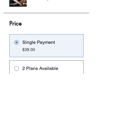
Price
Single Payment
$39.00
2 Plans Available
From $98.00
Share