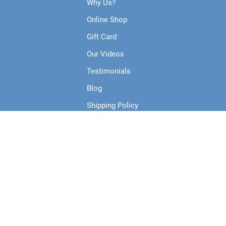
Why Us?
Online Shop
Gift Card
Our Videos
Testimonials
Blog
Shipping Policy
Terms & Conditions
Privacy Policy
Collections
Products
Course Runs Live