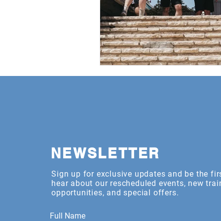
NEWSLETTER
Sign up for exclusive updates and be the fir
hear about our rescheduled events, new trai
opportunities, and special offers.
Full Name