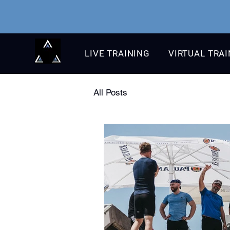
LIVE TRAINING
VIRTUAL TRA
All Posts