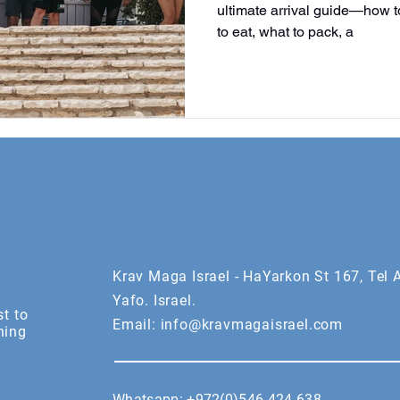
ultimate arrival guide—how to
to eat, what to pack, a
Krav Maga Israel - HaYarkon St 167, Tel A
Yafo. Israel.
st to
Email:
info@kravmagaisrael.com
ning
Whatsapp:
+972(0)546 424 638