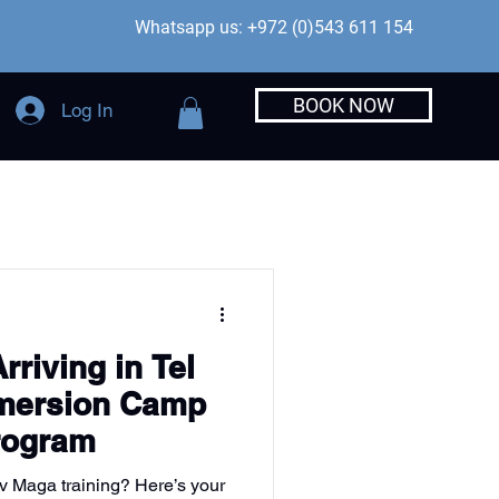
Whatsapp us: +972 (0)543 611 154
BOOK NOW
Log In
rriving in Tel
mmersion Camp
Program
av Maga training? Here’s your