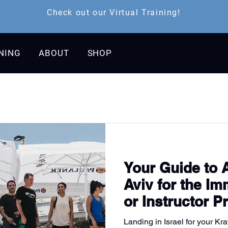
Check out our Virtual Training!
INING
ABOUT
SHOP
Your Guide to A
Aviv for the I
or Instructor 
Landing in Israel for your Kr