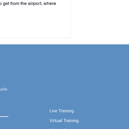
 get from the airport, where
viv-
Live Training
Virtual Training