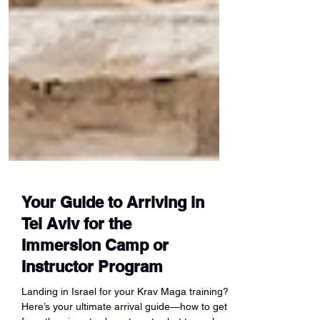
Your Guide to Arriving in
Tel Aviv for the
Immersion Camp or
Instructor Program
Landing in Israel for your Krav Maga training?