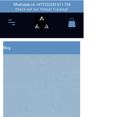
Whatsapp us: +972 (0)543 611 154
Check out our Virtual Training!
Blog