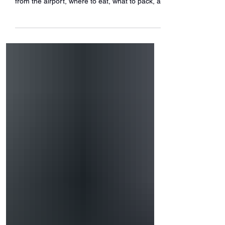
Here’s your ultimate arrival guide—how to get
from the airport, where to eat, what to pack, a