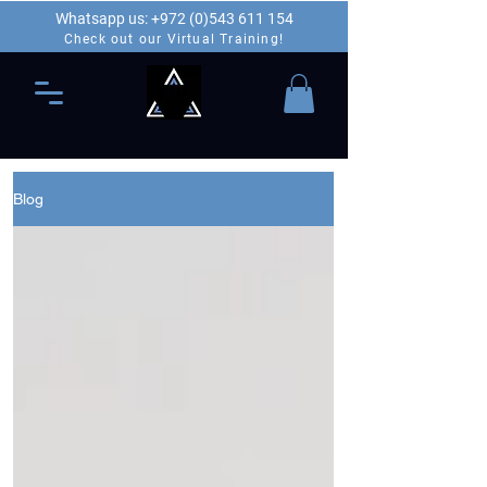
Whatsapp us: +972 (0)543 611 154
Check out our Virtual Training!
Blog