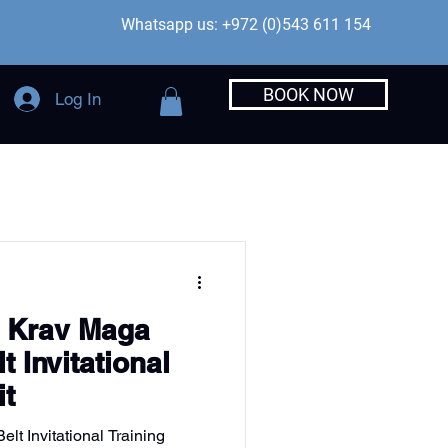
Whatsapp us: +972 (0)543 611 154
BOOK NOW
Log In
e Krav Maga
t Invitational
it
lt Invitational Training