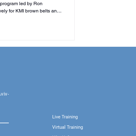
 program led by Ron
ely for KMI brown belts and
d help shape the future of
n only.
viv-
Live Training
Virtual Training