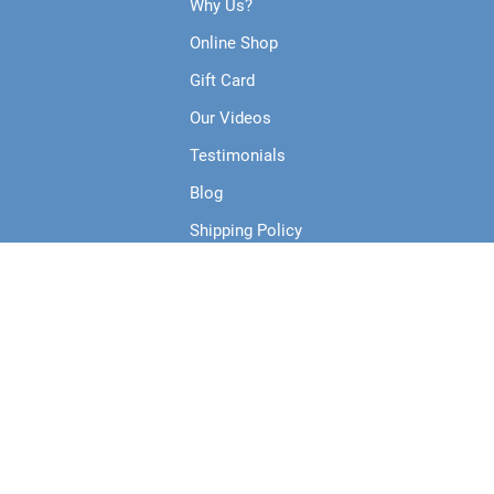
Why Us?
Online Shop
Gift Card
Our Videos
Testimonials
Blog
Shipping Policy
Terms & Conditions
Privacy Policy
Collections
Products
Course Runs Live