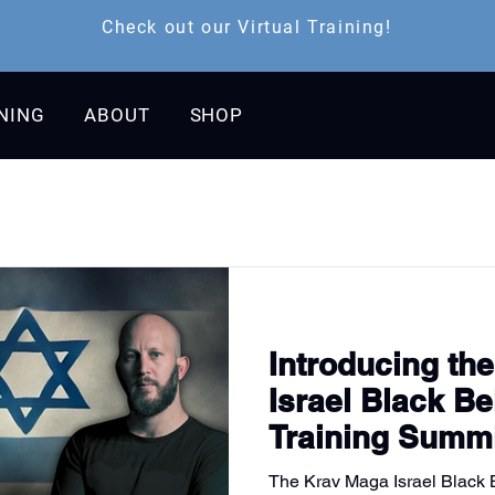
Check out our Virtual Training!
INING
ABOUT
SHOP
Introducing th
Israel Black Bel
Training Summ
The Krav Maga Israel Black Be