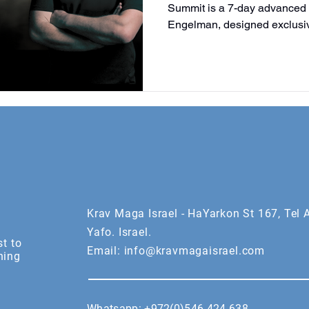
Summit is a 7-day advanced
Engelman, designed exclusiv
above. Train, collaborate, an
Krav Maga Israel. By invitatio
Krav Maga Israel - HaYarkon St 167, Tel A
Yafo. Israel.
st to
Email:
info@kravmagaisrael.com
ning
Whatsapp:
+972(0)546 424 638