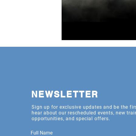
NEWSLETTER
Sign up for exclusive updates and be the fir
hear about our rescheduled events, new trai
opportunities, and special offers.
Full Name