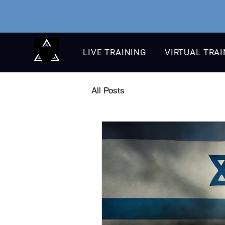
LIVE TRAINING
VIRTUAL TRA
All Posts